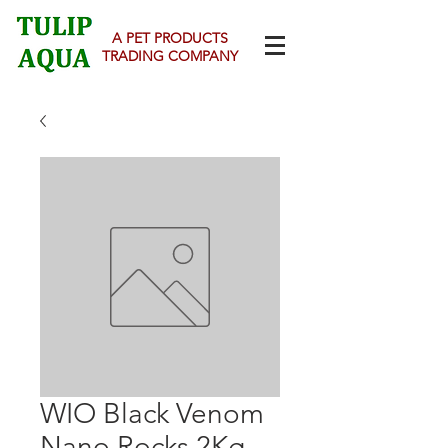
A PET PRODUCTS
TRADING COMPANY
WIO Black Venom
Nano Rocks 2Kg