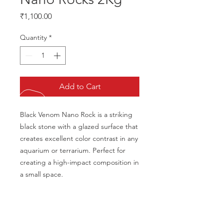
Price
₹1,100.00
Quantity
*
Add to Cart
Black Venom Nano Rock is a striking 
black stone with a glazed surface that 
creates excellent color contrast in any 
aquarium or terrarium. Perfect for 
creating a high-impact composition in 
a small space.