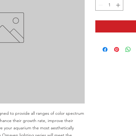
ned to provide all ranges of color spectrum 
hance their growth rate, improve their 
e your aquarium the most aesthetically 
 Qmaven lighting series will meet the 