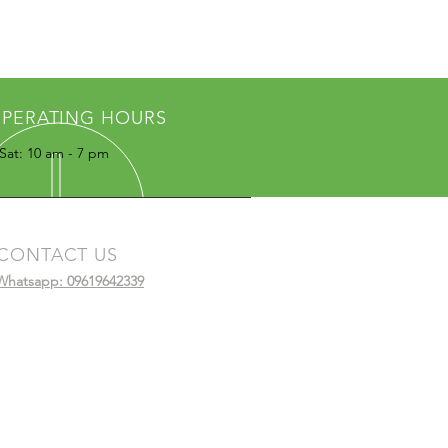
PERATING HOURS
Sat: 10 am - 7 pm
CONTACT US
Whatsapp: 09619642339