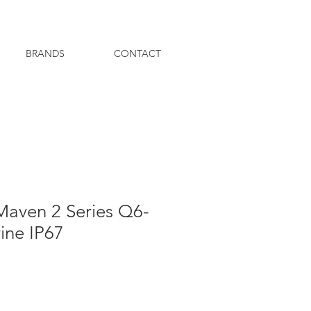
BRANDS
CONTACT
Maven 2 Series Q6-
ine IP67