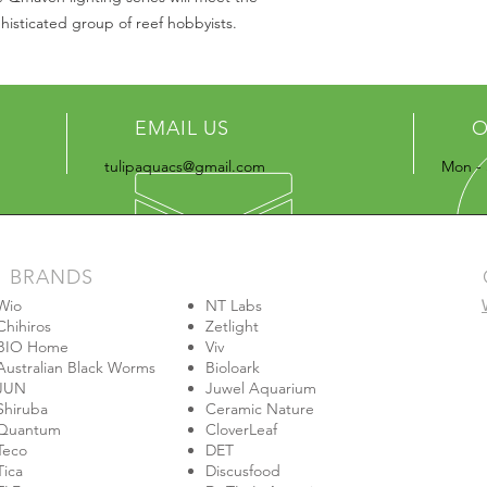
isticated group of reef hobbyists.
EMAIL US
O
tulipaquacs@gmail.com
Mon - 
BRANDS
Wio
NT Labs
Chihiros
Zetlight
BIO Home
Viv
Australian Black Worms
Bioloark
JUN
Juwel Aquarium
Shiruba
Ceramic Nature
Quantum
CloverLeaf
Teco
DET
Tica
Discusfood