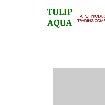
A PET PRODU
TRADING COM