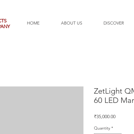
CTS
HOME
ABOUT US
DISCOVER
PANY
ZetLight Q
60 LED Mar
Price
₹35,000.00
Quantity
*