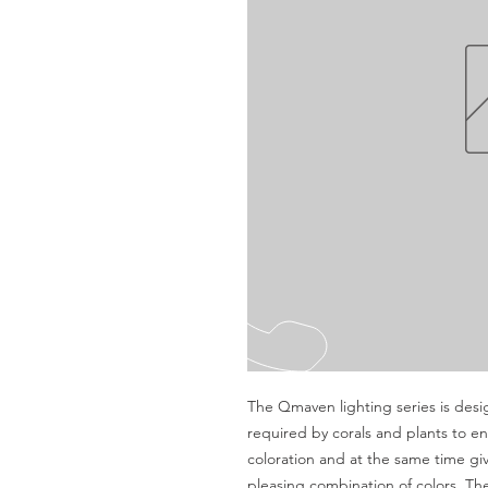
The Qmaven lighting series is desig
required by corals and plants to en
coloration and at the same time giv
pleasing combination of colors. The