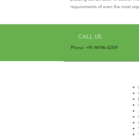
requirements of even the most soph
CALL US
Phone: +91-96196-42339