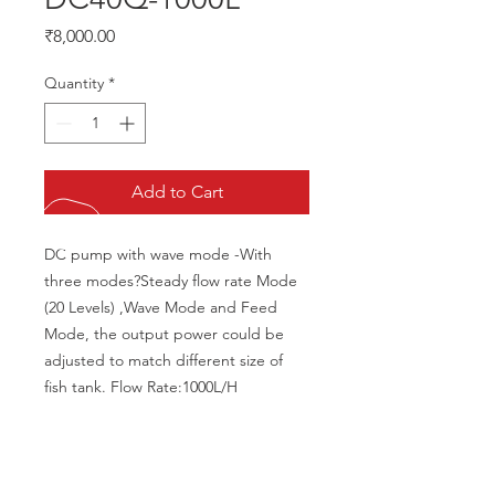
Price
₹8,000.00
Quantity
*
Add to Cart
DC pump with wave mode -With 
three modes?Steady flow rate Mode 
(20 Levels) ,Wave Mode and Feed 
Mode, the output power could be 
adjusted to match different size of 
fish tank. Flow Rate:1000L/H