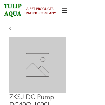
A PET PRODUCTS
TRADING COMPANY
ZKSJ DC Pump
DC40Q-1000L