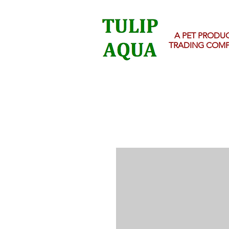
A PET PRODU
TRADING COM