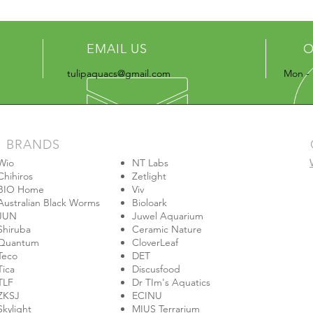
EMAIL US
O
tulipaquacs@gmail.com
Mon - 
BRANDS
Wio
NT Labs
Chihiros
Zetlight
BIO Home
Viv
Australian Black Worms
Bioloark
JUN
Juwel Aquarium
Shiruba
Ceramic Nature
Quantum
CloverLeaf
Teco
DET
Tica
Discusfood
TLF
Dr TIm's Aquatics
ZKSJ
ECINU
Skylight
MIUS Terrarium