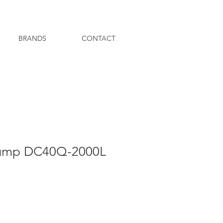
BRANDS
CONTACT
ump DC40Q-2000L