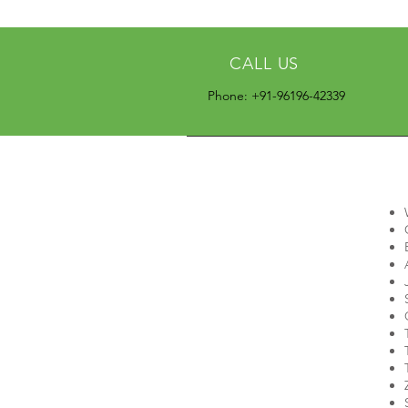
CALL US
Phone: +91-96196-42339