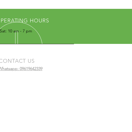
PERATING HOURS
Sat: 10 am - 7 pm
CONTACT US
Whatsapp: 09619642339