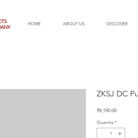
CTS
HOME
ABOUT US
DISCOVER
PANY
ZKSJ DC P
Price
₹8,190.00
Quantity
*