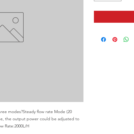
ee modes?Steady flow rate Mode (20 
, the output power could be adjusted to 
low Rate:2000L/H