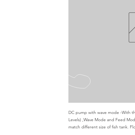
DC pump with wave mode -With thr
Levels) ,Wave Mode and Feed Mode
match different size of fish tank. F