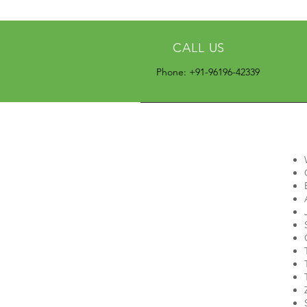
CALL US
Phone: +91-96196-42339