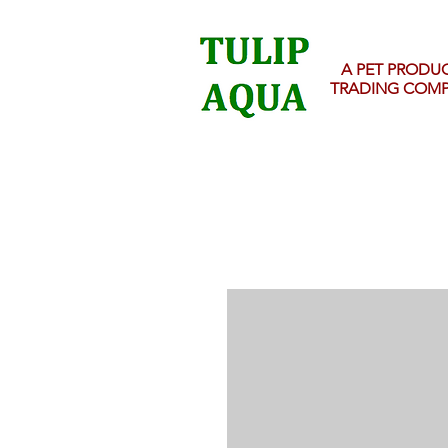
A PET PRODU
TRADING COM