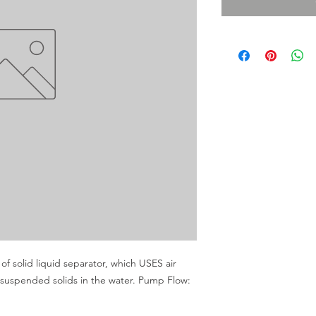
f solid liquid separator, which USES air 
e suspended solids in the water. Pump Flow: 