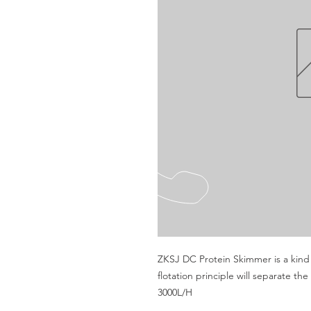
ZKSJ DC Protein Skimmer is a kind o
flotation principle will separate th
3000L/H