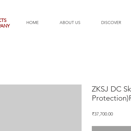
CTS
HOME
ABOUT US
DISCOVER
PANY
ZKSJ DC Sk
Protection)
Price
₹37,700.00