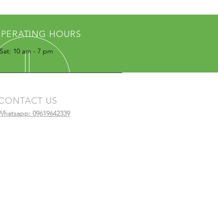
PERATING HOURS
Sat: 10 am - 7 pm
CONTACT US
Whatsapp: 09619642339