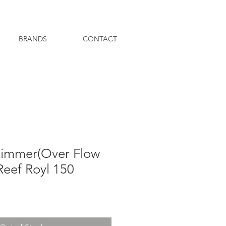
BRANDS
CONTACT
immer(Over Flow
Reef Royl 150