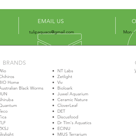
EMAIL US
O
tulipaquacs@gmail.com
Mon - 
BRANDS
Wio
NT Labs
Chihiros
Zetlight
BIO Home
Viv
Australian Black Worms
Bioloark
JUN
Juwel Aquarium
Shiruba
Ceramic Nature
Quantum
CloverLeaf
Teco
DET
Tica
Discusfood
TLF
Dr TIm's Aquatics
ZKSJ
ECINU
Skylight
MIUS Terrarium